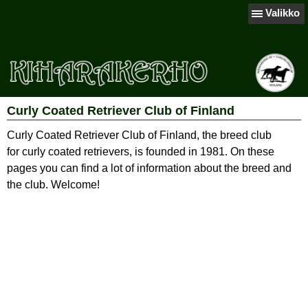
Valikko
Curly Coated Retriever Club of Finland
Curly Coated Retriever Club of Finland, the breed club
for curly coated retrievers, is founded in 1981. On these
pages you can find a lot of information about the breed and
the club. Welcome!